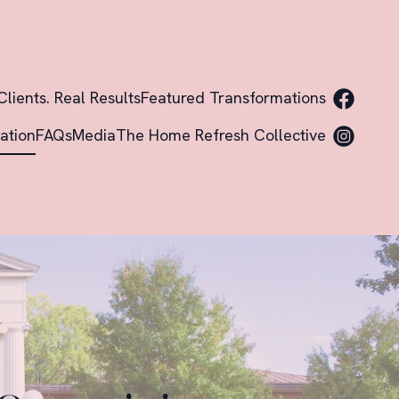
Clients. Real Results
Featured Transformations
ation
FAQs
Media
The Home Refresh Collective