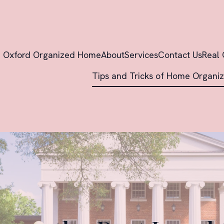
Oxford Organized Home
About
Services
Contact Us
Real 
Tips and Tricks of Home Organiz