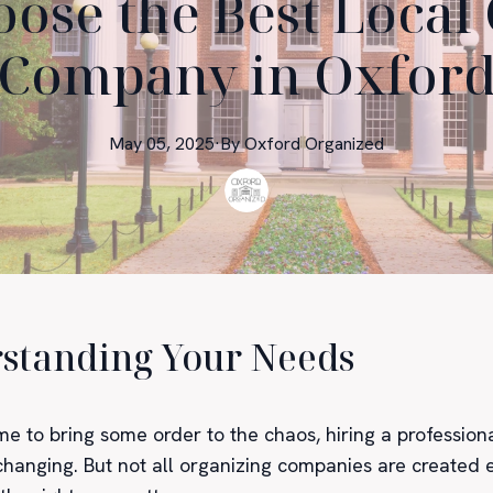
ose the Best Local
Company in Oxfor
May 05, 2025
·
By
Oxford
Organized
standing Your Needs
me to bring some order to the chaos, hiring a profession
-changing. But not all organizing companies are created