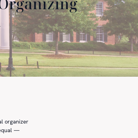
 Organizing
d
al organizer
 equal —