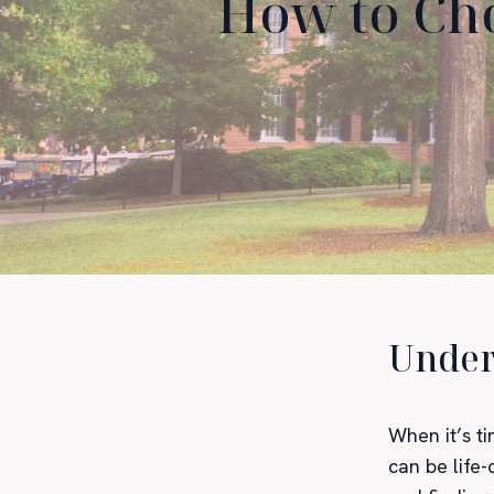
How to Cho
Under
When it’s ti
can be life