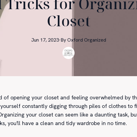
 Tricks for Organi
Closet
Jun 17, 2023
·
By
Oxford
Organized
ed of opening your closet and feeling overwhelmed by th
yourself constantly digging through piles of clothes to 
rganizing your closet can seem like a daunting task, bu
cks, you'll have a clean and tidy wardrobe in no time.