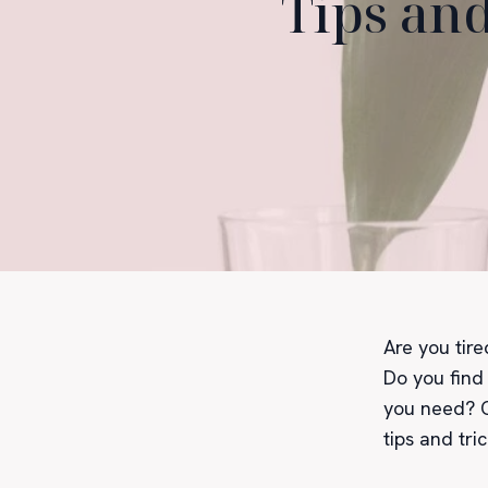
Tips and
Are you tir
Do you find 
you need? O
tips and tri