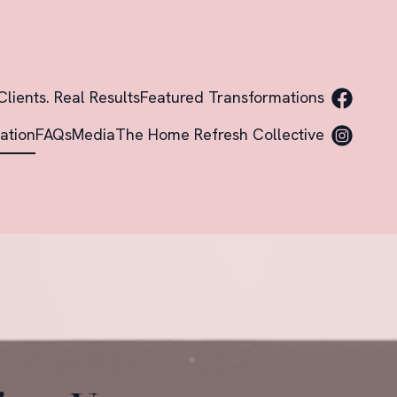
Clients. Real Results
Featured Transformations
ation
FAQs
Media
The Home Refresh Collective