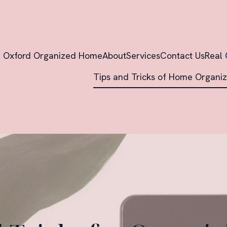
Oxford Organized Home
About
Services
Contact Us
Real 
Tips and Tricks of Home Organiz