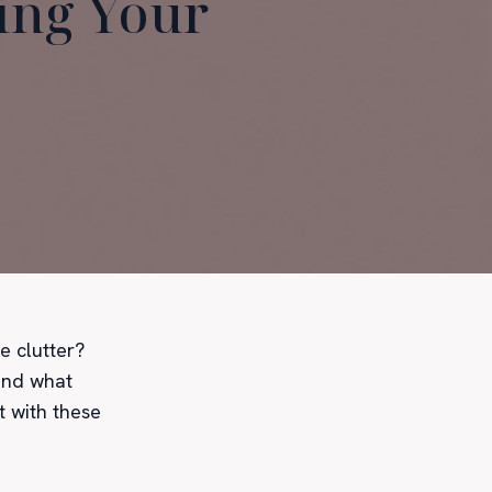
zing Your
e clutter?
find what
t with these